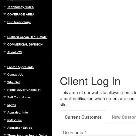
Technology Video
COVERAGE AREA
Our Technology
Richard Greco Real Estate
COMMERCIAL DIVISION
About PMI
Faster Appraisals
Contact Us
Why Get
Home Buyer Checklist
Sell Your Home
Myths
Appraisal Info
PMI Video
Appraiser Ethics
Three Approaches to Value