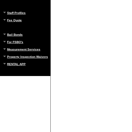
Staff Profiles
Fee Quote
Bail Bonds
For FSBO's
Measurement Services
Property Inspection Waivers
RENTAL APP