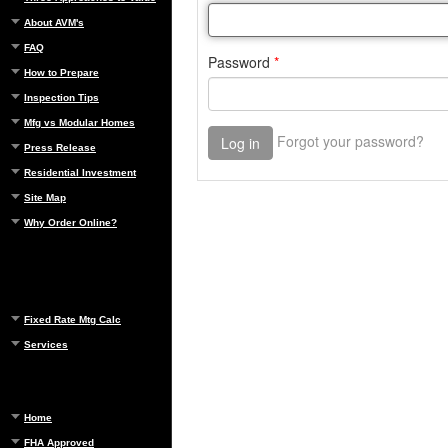
About AVM's
FAQ
How to Prepare
Inspection Tips
Mfg vs Modular Homes
Press Release
Residential Investment
Site Map
Why Order Online?
Fixed Rate Mtg Calc
Services
Home
FHA Approved