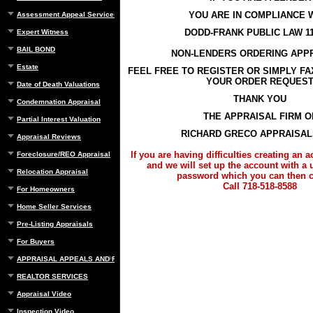
YOU ARE IN COMPLIANCE 
Assessment Appeal Services
DODD-FRANK PUBLIC LAW 11
Expert Witness
BAIL BOND
NON-LENDERS ORDERING APP
Estate
FEEL FREE TO REGISTER OR SIMPLY F
YOUR ORDER REQUES
Date of Death Valuations
THANK YOU
Condemnation Appraisal
THE APPRAISAL FIRM O
Partial Interest Valuation
RICHARD GRECO APPRAISALS
Appraisal Reviews
If you are having difficulties creating an 
Foreclosure/REO Appraisal
and we will set up the account with a
Relocation Appraisal
password which you can then 
Call 718-518-8588
For Homeowners
Home Seller Services
Pre-Listing Appraisals
For Buyers
APPRAISAL APPEALS AND REBUTTAL
REALTOR SERVICES
Appraisal Video
Inspection Video