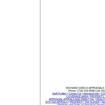
RICHARD GRECO APPRAISALS
Phone:
(718) 518-8588
Cell:
(91
Staff Profiles
|
Contact Us
|
Appraisal Info
|
CO
COVERAGE AREA
|
PROPERTY 
APPRAISAL APPEALS AND REBUTTAL
|
REALT
NYS TAX APPEALS
|
PROPERTY TAX SLAYER
|
Ri
|
Register and Order an Appraisal
|
Inspec