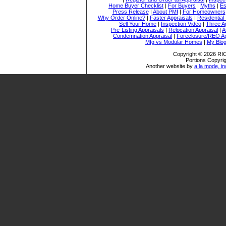
Home Buyer Checklist
|
For Buyers
|
Myths
|
Es
Press Release
|
About PMI
|
For Homeowners
Why Order Online?
|
Faster Appraisals
|
Residential
Sell Your Home
|
Inspection Video
|
Three A
Pre-Listing Appraisals
|
Relocation Appraisal
|
A
Condemnation Appraisal
|
Foreclosure/REO Ap
Mfg vs Modular Homes
|
My Blo
Copyright © 2026 
Portions Copyrig
Another website by
a la mode, in