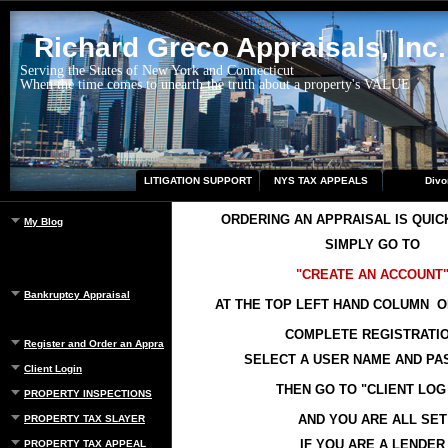
Richard Greco Appraisals, Inc.
Serving the States of New York and Connecticut
When the time comes to unearth the truth about a property's VALUE
LITIGATION SUPPORT
NYS TAX APPEALS
Divo
ORDERING AN APPRAISAL IS QUIC
My Blog
SIMPLY GO TO
"CREATE AN ACCOUNT
Bankruptcy Appraisal
AT THE TOP LEFT HAND COLUMN O
COMPLETE REGISTRATI
Register and Order an Appraisal
SELECT A USER NAME AND P
Client Login
THEN GO TO "CLIENT LOG 
PROPERTY INSPECTIONS
AND YOU ARE ALL SET
PROPERTY TAX SLAYER
IF YOU ARE A LENDER
PROPERTY TAX APPEAL