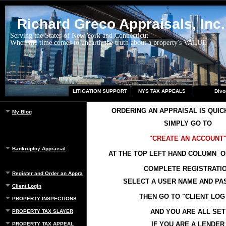
Richard Greco Appraisals, Inc.
Serving the States of New York and Connecticut
When the time comes to unearth the truth about a property's VALUE
LITIGATION SUPPORT
NYS TAX APPEALS
Divo
ORDERING AN APPRAISAL IS QUIC
My Blog
SIMPLY GO TO
"CREATE AN ACCOUNT
Bankruptcy Appraisal
AT THE TOP LEFT HAND COLUMN O
COMPLETE REGISTRATI
Register and Order an Appraisal
SELECT A USER NAME AND P
Client Login
THEN GO TO "CLIENT LOG 
PROPERTY INSPECTIONS
AND YOU ARE ALL SET
PROPERTY TAX SLAYER
IF YOU ARE A LENDER
PROPERTY TAX APPEAL