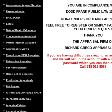
YOU ARE IN COMPLIANCE 
Assessment Appeal Services
DODD-FRANK PUBLIC LAW 11
Expert Witness
BAIL BOND
NON-LENDERS ORDERING APP
Estate
FEEL FREE TO REGISTER OR SIMPLY F
YOUR ORDER REQUES
Date of Death Valuations
THANK YOU
Condemnation Appraisal
THE APPRAISAL FIRM O
Partial Interest Valuation
RICHARD GRECO APPRAISALS
Appraisal Reviews
If you are having difficulties creating an 
Foreclosure/REO Appraisal
and we will set up the account with a
Relocation Appraisal
password which you can then 
Call 718-518-8588
For Homeowners
Home Seller Services
Pre-Listing Appraisals
For Buyers
APPRAISAL APPEALS AND REBUTTAL
REALTOR SERVICES
Appraisal Video
Inspection Video