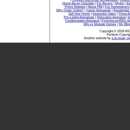
Home Buyer Checklist
|
For Buyers
|
Myths
|
Es
Press Release
|
About PMI
|
For Homeowners
Why Order Online?
|
Faster Appraisals
|
Residential
Sell Your Home
|
Inspection Video
|
Three A
Pre-Listing Appraisals
|
Relocation Appraisal
|
A
Condemnation Appraisal
|
Foreclosure/REO Ap
Mfg vs Modular Homes
|
My Blo
Copyright © 2026 
Portions Copyrig
Another website by
a la mode, in