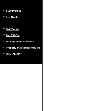
Staff Profiles
Fee Quote
Bail Bonds
For FSBO's
Measurement Services
Property Inspection Waivers
RENTAL APP