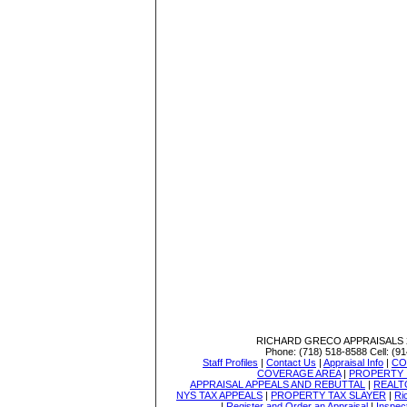
RICHARD GRECO APPRAISALS
Phone:
(718) 518-8588
Cell:
(91
Staff Profiles
|
Contact Us
|
Appraisal Info
|
CO
COVERAGE AREA
|
PROPERTY 
APPRAISAL APPEALS AND REBUTTAL
|
REALT
NYS TAX APPEALS
|
PROPERTY TAX SLAYER
|
Ri
|
Register and Order an Appraisal
|
Inspec