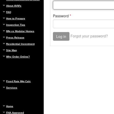
About AVM's
FAQ
How to Prepare
Inspection Tips
Mfg vs Modular Homes
Press Release
Residential Investment
Site Map
Why Order Online?
Fixed Rate Mtg Calc
Services
Home
FHA Approved