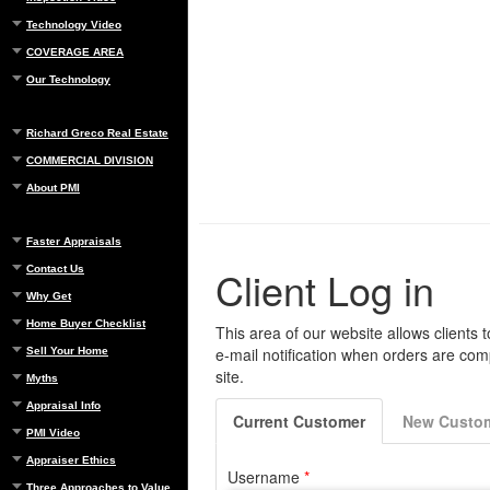
Technology Video
COVERAGE AREA
Our Technology
Richard Greco Real Estate
COMMERCIAL DIVISION
About PMI
Faster Appraisals
Contact Us
Why Get
Home Buyer Checklist
Sell Your Home
Myths
Appraisal Info
PMI Video
Appraiser Ethics
Three Approaches to Value